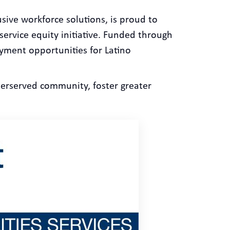
sive workforce solutions, is proud to
service equity initiative. Funded through
yment opportunities for Latino
erserved community, foster greater