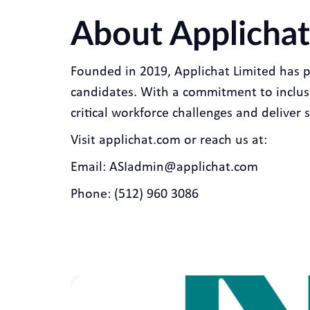
About Applichat
Founded in 2019, Applichat Limited has 
candidates. With a commitment to inclusiv
critical workforce challenges and deliver s
Visit applichat.com or reach us at:
Email: ASIadmin@applichat.com
Phone: (512) 960 3086