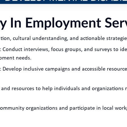
y In Employment Ser
ion, cultural understanding, and actionable strategies.
: Conduct interviews, focus groups, and surveys to ide
opment needs.
: Develop inclusive campaigns and accessible resource
s and resources to help individuals and organization
 community organizations and participate in local wo