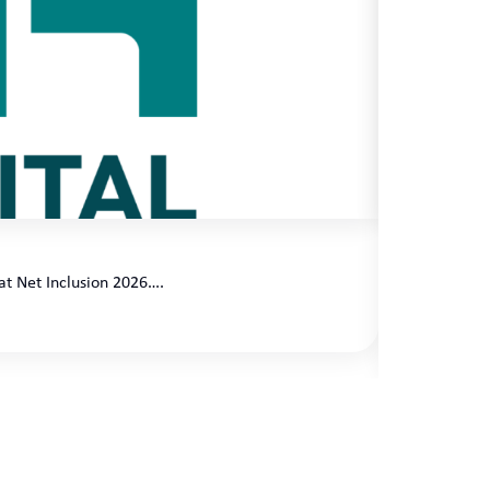
Client Sp
at Net Inclusion 2026….
Celebrating 
Applichat…
READ MOR