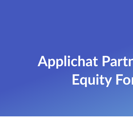
Applichat Par
Equity Fo