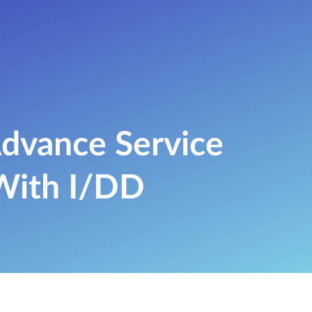
dvance Service
 With I/DD