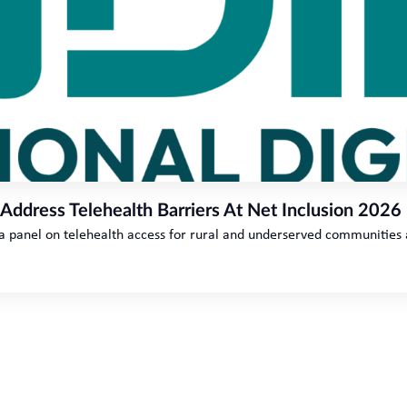
 Address Telehealth Barriers At Net Inclusion 2026
 a panel on telehealth access for rural and underserved communities 