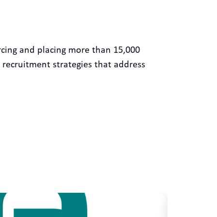
rcing and placing more than 15,000
 recruitment strategies that address