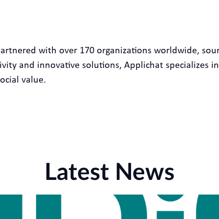
partnered with over 170 organizations worldwide, sou
ity and innovative solutions, Applichat specializes in
ocial value.
Latest News