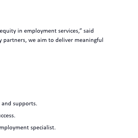
equity in employment services,” said
 partners, we aim to deliver meaningful
s and supports.
uccess.
employment specialist.