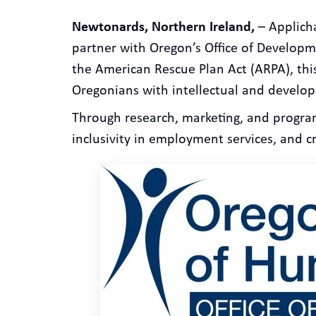
Newtonards, Northern Ireland,
– Applicha
partner with Oregon’s Office of Developme
the American Rescue Plan Act (ARPA), thi
Oregonians with intellectual and developm
Through research, marketing, and progra
inclusivity in employment services, and c