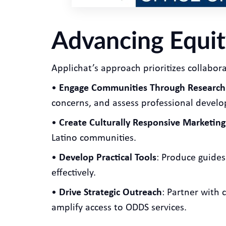
Advancing Equit
Applichat’s approach prioritizes collaborat
•
Engage Communities Through Research
concerns, and assess professional devel
•
Create Culturally Responsive Marketing
Latino communities.
•
Develop Practical Tools
: Produce guide
effectively.
•
Drive Strategic Outreach
: Partner with
amplify access to ODDS services.