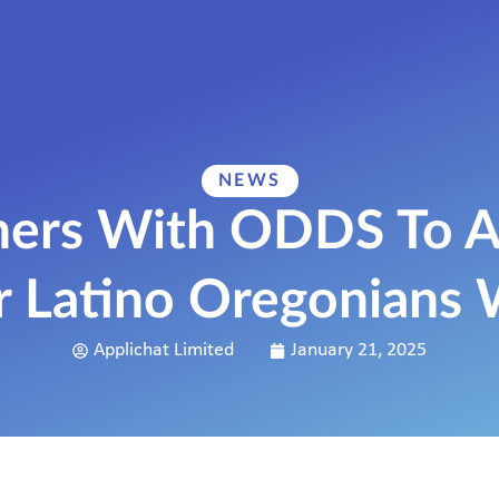
NEWS
tners With ODDS To A
r Latino Oregonians
Applichat Limited
January 21, 2025