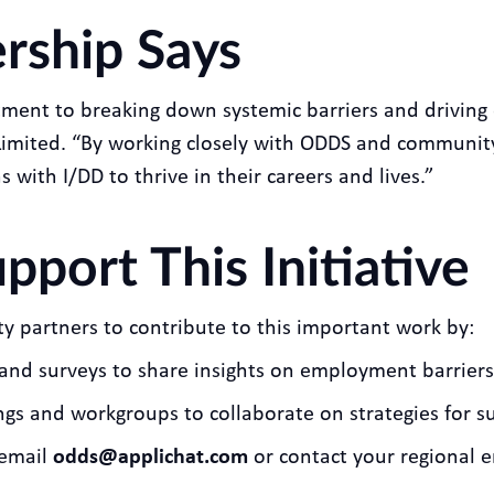
rship Says
ment to breaking down systemic barriers and driving 
imited. “By working closely with ODDS and community
with I/DD to thrive in their careers and lives.”
port This Initiative
partners to contribute to this important work by:
s, and surveys to share insights on employment barrier
ings and workgroups to collaborate on strategies for s
 email
odds@applichat.com
or contact your regional 