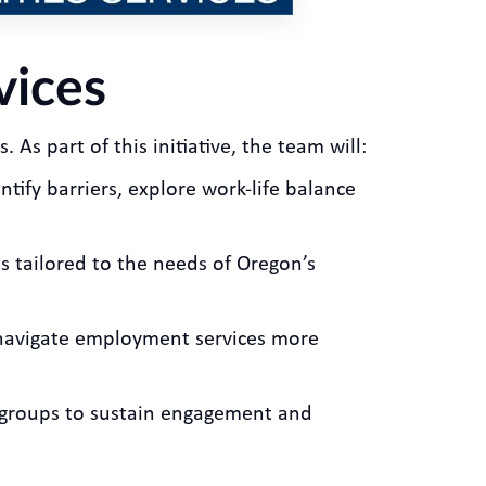
vices
 As part of this initiative, the team will:
ntify barriers, explore work-life balance
s tailored to the needs of Oregon’s
s navigate employment services more
rkgroups to sustain engagement and