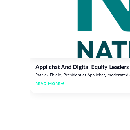
Applichat And Digital Equity Leaders
Patrick Thiele, President at Applichat, moderated
READ MORE