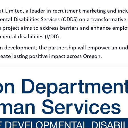
t Limited, a leader in recruitment marketing and inclu
ntal Disabilities Services (ODDS) on a transformative 
s project aims to address barriers and enhance emplo
ental disabilities (I/DD).
m development, the partnership will empower an und
reate lasting positive impact across Oregon.