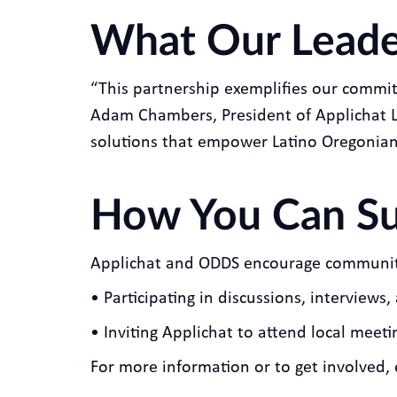
What Our Leade
“This partnership exemplifies our commit
Adam Chambers, President of Applichat L
solutions that empower Latino Oregonians 
How You Can Sup
Applichat and ODDS encourage community 
• Participating in discussions, interview
• Inviting Applichat to attend local meet
For more information or to get involved,