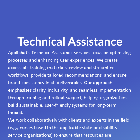
Technical Assistance
Applichat’s Technical Assistance services focus on optimizing
processes and enhancing user experiences. We create
accessible training materials, review and streamline
workflows, provide tailored recommendations, and ensure
brand consistency in all deliverables. Our approach
emphasizes clarity, inclusivity, and seamless implementation
through training and rollout support, helping organizations
build sustainable, user-friendly systems for long-term
impact.
We work collaboratively with clients and experts in the field
(e.g., nurses based in the applicable state or disability
service organizations) to ensure that resources are