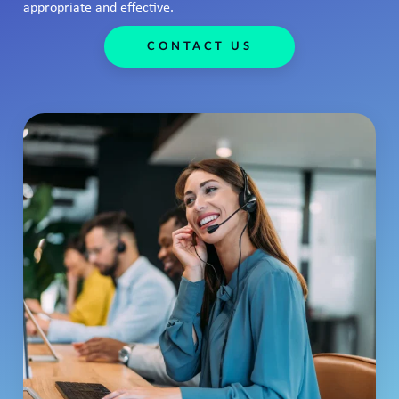
appropriate and effective.
CONTACT US