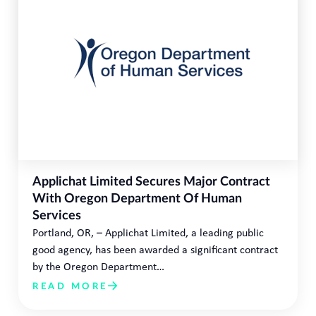
Applichat Limited Secures Major Contract
With Oregon Department Of Human
Services
Portland, OR, – Applichat Limited, a leading public
good agency, has been awarded a significant contract
by the Oregon Department…
READ MORE