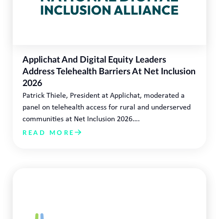
Applichat And Digital Equity Leaders
Address Telehealth Barriers At Net Inclusion
2026
Patrick Thiele, President at Applichat, moderated a
panel on telehealth access for rural and underserved
communities at Net Inclusion 2026….
READ MORE