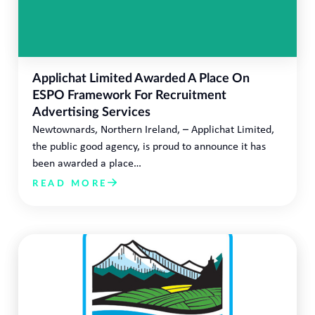
Applichat Limited Awarded A Place On
ESPO Framework For Recruitment
Advertising Services
Newtownards, Northern Ireland, – Applichat Limited,
the public good agency, is proud to announce it has
been awarded a place…
READ MORE