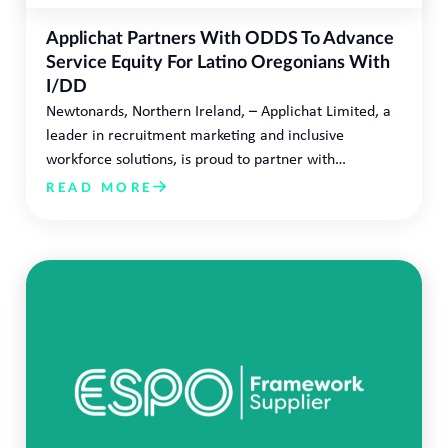
Applichat Partners With ODDS To Advance
Service Equity For Latino Oregonians With
I/DD
Newtonards, Northern Ireland, – Applichat Limited, a
leader in recruitment marketing and inclusive
workforce solutions, is proud to partner with…
READ MORE