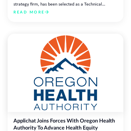
strategy firm, has been selected as a Technical…
READ MORE
Applichat Joins Forces With Oregon Health
Authority To Advance Health Equity