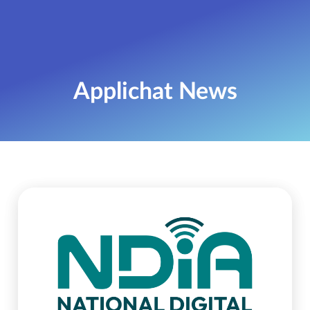
Applichat News