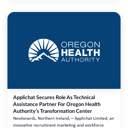
Applichat Secures Role As Technical
Assistance Partner For Oregon Health
Authority’s Transformation Center
Newtonards, Northern Ireland, – Applichat Limited, an
innovative recruitment marketing and workforce