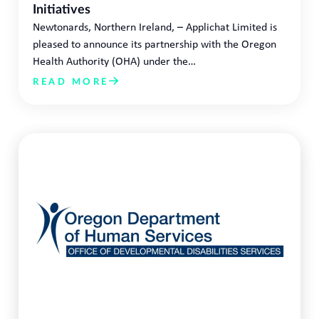
Initiatives
Newtonards, Northern Ireland, – Applichat Limited is
pleased to announce its partnership with the Oregon
Health Authority (OHA) under the…
READ MORE