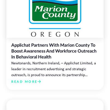
Applichat Partners With Marion County To
Boost Awareness And Workforce Outreach
In Behavioral Health
Newtonards, Northern Ireland, – Applichat Limited, a
leader in recruitment advertising and strategic
outreach, is proud to announce its partnership…
READ MORE