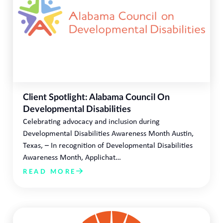
Client Spotlight: Alabama Council On
Developmental Disabilities
Celebrating advocacy and inclusion during
Developmental Disabilities Awareness Month Austin,
Texas, – In recognition of Developmental Disabilities
Awareness Month, Applichat…
READ MORE