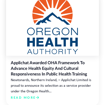
Applichat Awarded OHA Framework To
Advance Health Equity And Cultural
Responsiveness In Public Health Training
Newtonards, Northern Ireland, – Applichat Limited is
proud to announce its selection as a service provider
under the Oregon Health…
READ MORE