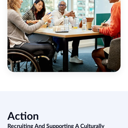
Action
Recruiting And Supporting A Culturally