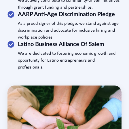
We actively contribute to community-driven initiatives
through grant funding and partnerships.
AARP Anti-Age Discrimination Pledge
As a proud signer of this pledge, we stand against age
discrimination and advocate for inclusive hiring and
workplace policies.
Latino Business Alliance Of Salem
We are dedicated to fostering economic growth and
opportunity for Latino entrepreneurs and
professionals.