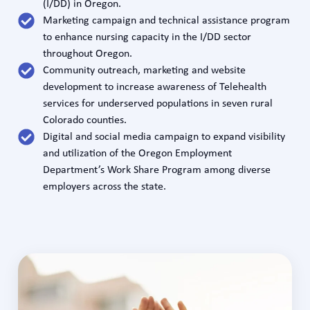
(I/DD) in Oregon.
Marketing campaign and technical assistance program
to enhance nursing capacity in the I/DD sector
throughout Oregon.
Community outreach, marketing and website
development to increase awareness of Telehealth
services for underserved populations in seven rural
Colorado counties.
Digital and social media campaign to expand visibility
and utilization of the Oregon Employment
Department’s Work Share Program among diverse
employers across the state.