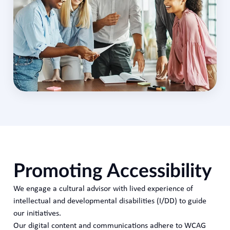
Promoting Accessibility
We engage a cultural advisor with lived experience of
intellectual and developmental disabilities (I/DD) to guide
our initiatives.
Our digital content and communications adhere to WCAG