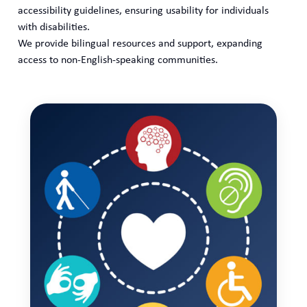
accessibility guidelines, ensuring usability for individuals
with disabilities.
We provide bilingual resources and support, expanding
access to non-English-speaking communities.