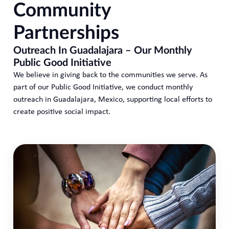
Community
Partnerships
Outreach In Guadalajara – Our Monthly
Public Good Initiative
We believe in giving back to the communities we serve. As
part of our Public Good Initiative, we conduct monthly
outreach in Guadalajara, Mexico, supporting local efforts to
create positive social impact.