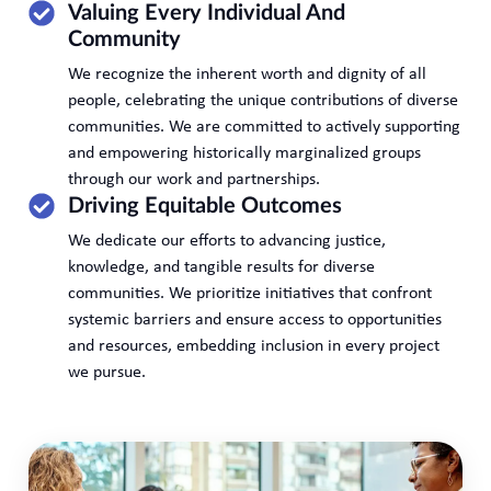
Valuing Every Individual And
Community
We recognize the inherent worth and dignity of all
people, celebrating the unique contributions of diverse
communities. We are committed to actively supporting
and empowering historically marginalized groups
through our work and partnerships.
Driving Equitable Outcomes
We dedicate our efforts to advancing justice,
knowledge, and tangible results for diverse
communities. We prioritize initiatives that confront
systemic barriers and ensure access to opportunities
and resources, embedding inclusion in every project
we pursue.