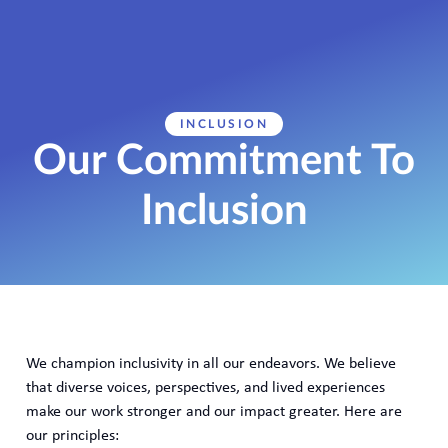
INCLUSION
Our Commitment To
Inclusion
We champion inclusivity in all our endeavors. We believe
that diverse voices, perspectives, and lived experiences
make our work stronger and our impact greater. Here are
our principles: