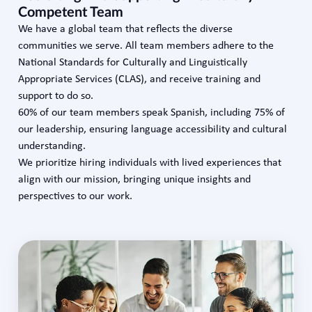
Competent Team
We have a global team that reflects the diverse
communities we serve. All team members adhere to the
National Standards for Culturally and Linguistically
Appropriate Services (CLAS), and receive training and
support to do so.
60% of our team members speak Spanish, including 75% of
our leadership, ensuring language accessibility and cultural
understanding.
We prioritize hiring individuals with lived experiences that
align with our mission, bringing unique insights and
perspectives to our work.