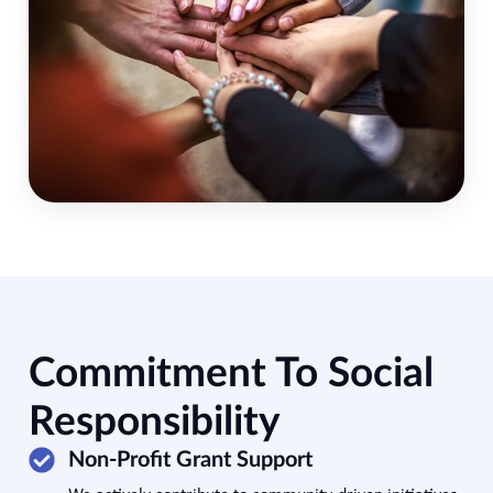
Commitment To Social
Responsibility
Non-Profit Grant Support