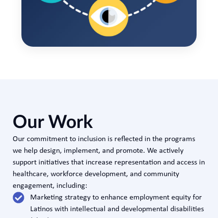
Our Work
Our commitment to inclusion is reflected in the programs
we help design, implement, and promote. We actively
support initiatives that increase representation and access in
healthcare, workforce development, and community
engagement, including:
Marketing strategy to enhance employment equity for
Latinos with intellectual and developmental disabilities