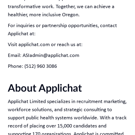
transformative work. Together, we can achieve a
healthier, more inclusive Oregon.
For inquiries or partnership opportunities, contact
Applichat at:
Visit applichat.com or reach us at:
Email: ASIadmin@applichat.com
Phone: (512) 960 3086
About Applichat
Applichat Limited specializes in recruitment marketing,
workforce solutions, and strategic consulting to
support public health systems worldwide. With a track
record of placing over 15,000 candidates and
supporting 170 organizations, Applichat is committed