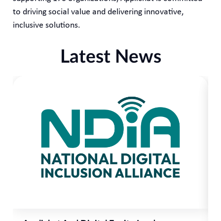
to driving social value and delivering innovative,
inclusive solutions.
Latest News