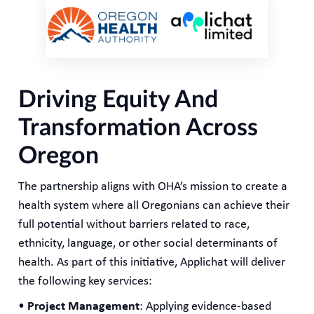
Driving Equity And
Transformation Across
Oregon
The partnership aligns with OHA’s mission to create a
health system where all Oregonians can achieve their
full potential without barriers related to race,
ethnicity, language, or other social determinants of
health. As part of this initiative, Applichat will deliver
the following key services:
•
Project Management
: Applying evidence-based