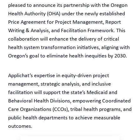
pleased to announce its partnership with the Oregon
Health Authority (OHA) under the newly established
Price Agreement for Project Management, Report
Writing & Analysis, and Facilitation Framework. This
collaboration will enhance the delivery of critical
health system transformation initiatives, aligning with
Oregon’s goal to eliminate health inequities by 2030.
Applichat’s expertise in equity-driven project
management, strategic analysis, and inclusive
facilitation will support the state’s Medicaid and
Behavioral Health Divisions, empowering Coordinated
Care Organizations (CCOs), tribal health programs, and
public health departments to achieve measurable
outcomes.