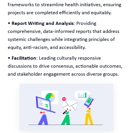
frameworks to streamline health initiatives, ensuring
projects are completed efficiently and equitably.
•
Report Writing and Analysis
: Providing
comprehensive, data-informed reports that address
systemic challenges while integrating principles of
equity, anti-racism, and accessibility.
•
Facilitation
: Leading culturally responsive
discussions to drive consensus, actionable outcomes,
and stakeholder engagement across diverse groups.