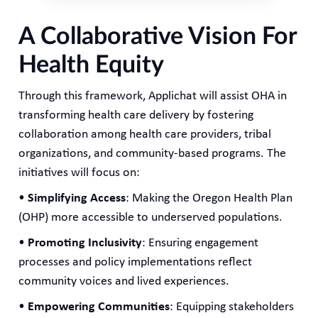
A Collaborative Vision For
Health Equity
Through this framework, Applichat will assist OHA in
transforming health care delivery by fostering
collaboration among health care providers, tribal
organizations, and community-based programs. The
initiatives will focus on:
•
Simplifying Access
: Making the Oregon Health Plan
(OHP) more accessible to underserved populations.
•
Promoting Inclusivity
: Ensuring engagement
processes and policy implementations reflect
community voices and lived experiences.
•
Empowering Communities
: Equipping stakeholders