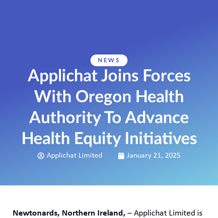
NEWS
Applichat Joins Forces
With Oregon Health
Authority To Advance
Health Equity Initiatives
Applichat Limited
January 21, 2025
Newtonards, Northern Ireland,
– Applichat Limited is