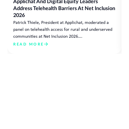
Applichat And Digital Equity Leaders
Address Telehealth Barriers At Net Inclusion
2026
Patrick Thiele, President at Applichat, moderated a
panel on telehealth access for rural and underserved
communities at Net Inclusion 2026….
READ MORE