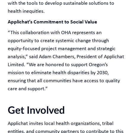
with the tools to develop sustainable solutions to
health inequities.
Applichat’s Commitment to Social Value
“This collaboration with OHA represents an
opportunity to create systemic change through
equity-focused project management and strategic
analysis,” said Adam Chambers, President of Applichat
Limited. “We are honored to support Oregon’s
mission to eliminate health disparities by 2030,
ensuring that all communities have access to quality
care and support.”
Get Involved
Applichat invites local health organizations, tribal
entities, and community partners to contribute to this