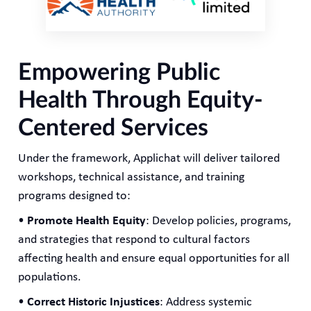
Empowering Public
Health Through Equity-
Centered Services
Under the framework, Applichat will deliver tailored
workshops, technical assistance, and training
programs designed to:
•
Promote Health Equity
: Develop policies, programs,
and strategies that respond to cultural factors
affecting health and ensure equal opportunities for all
populations.
•
Correct Historic Injustices
: Address systemic