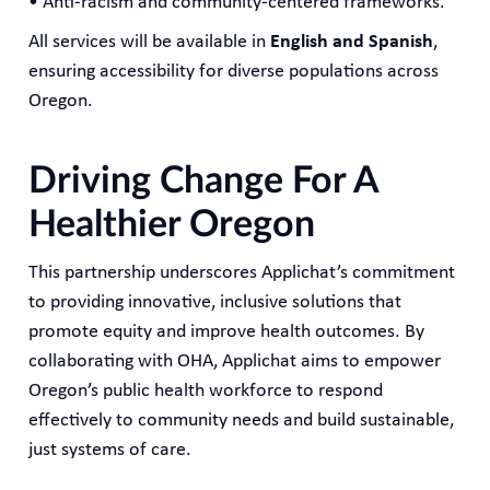
• Anti-racism and community-centered frameworks.
All services will be available in
English and Spanish
,
ensuring accessibility for diverse populations across
Oregon.
Driving Change For A
Healthier Oregon
This partnership underscores Applichat’s commitment
to providing innovative, inclusive solutions that
promote equity and improve health outcomes. By
collaborating with OHA, Applichat aims to empower
Oregon’s public health workforce to respond
effectively to community needs and build sustainable,
just systems of care.