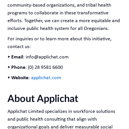
community-based organizations, and tribal health
programs to collaborate in these transformative
efforts. Together, we can create a more equitable and
inclusive public health system for all Oregonians.
For inquiries or to learn more about this initiative,
contact us:
•
Email
: info@applichat.com
•
Phone
: (0) 28 9581 6600
•
Website
:
applichat.com
About Applichat
Applichat Limited specializes in workforce solutions
and public health consulting that align with
organizational goals and deliver measurable social