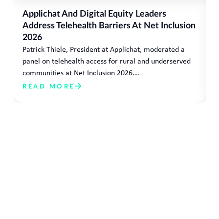
Applichat And Digital Equity Leaders
Address Telehealth Barriers At Net Inclusion
2026
Patrick Thiele, President at Applichat, moderated a
panel on telehealth access for rural and underserved
communities at Net Inclusion 2026….
READ MORE