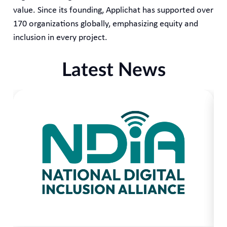
value. Since its founding, Applichat has supported over
170 organizations globally, emphasizing equity and
inclusion in every project.
Latest News