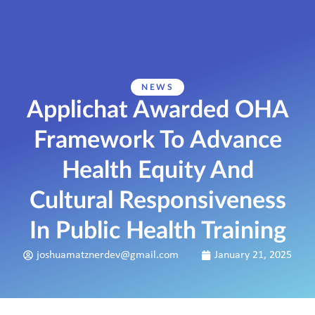
NEWS
Applichat Awarded OHA
Framework To Advance
Health Equity And
Cultural Responsiveness
In Public Health Training
joshuamatznerdev@gmail.com
January 21, 2025