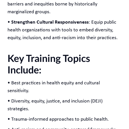
barriers and inequities borne by historically
marginalized groups.
•
Strengthen Cultural Responsiveness
: Equip public
health organizations with tools to embed diversity,
equity, inclusion, and anti-racism into their practices.
Key Training Topics
Include:
• Best practices in health equity and cultural
sensitivity.
• Diversity, equity, justice, and inclusion (DEJI)
strategies.
• Trauma-informed approaches to public health.