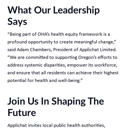
What Our Leadership
Says
“Being part of OHA’s health equity framework is a
profound opportunity to create meaningful change,”
said Adam Chambers, President of Applichat Limited.
“We are committed to supporting Oregon’s efforts to
address systemic disparities, empower its workforce,
and ensure that all residents can achieve their highest
potential for health and well-being.”
Join Us In Shaping The
Future
Applichat invites local public health authorities,