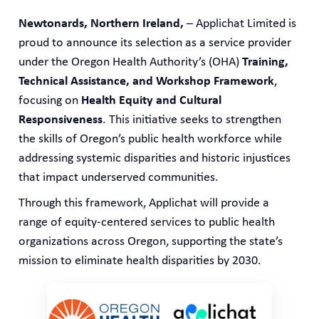
Newtonards, Northern Ireland,
– Applichat Limited is
proud to announce its selection as a service provider
under the Oregon Health Authority’s (OHA)
Training,
Technical Assistance, and Workshop Framework
,
focusing on
Health Equity and Cultural
Responsiveness
. This initiative seeks to strengthen
the skills of Oregon’s public health workforce while
addressing systemic disparities and historic injustices
that impact underserved communities.
Through this framework, Applichat will provide a
range of equity-centered services to public health
organizations across Oregon, supporting the state’s
mission to eliminate health disparities by 2030.