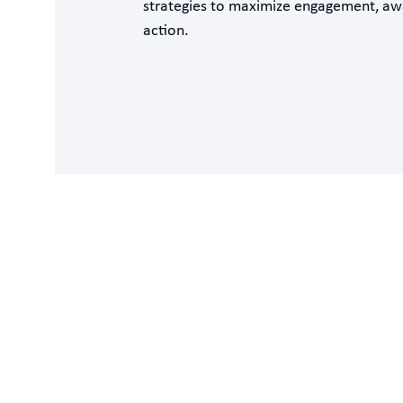
strategies to maximize engagement, aw
action.