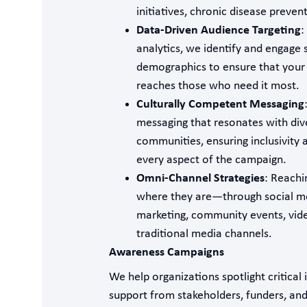
initiatives, chronic disease preven
Data-Driven Audience Targeting
:
analytics, we identify and engage s
demographics to ensure that you
reaches those who need it most.
Culturally Competent Messaging
messaging that resonates with div
communities, ensuring inclusivity 
every aspect of the campaign.
Omni-Channel Strategies
: Reachi
where they are—through social me
marketing, community events, vid
traditional media channels.
Awareness Campaigns
We help organizations spotlight critical 
support from stakeholders, funders, an