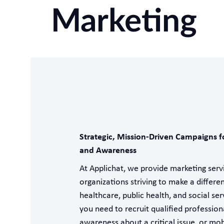
Marketing
Strategic, Mission-Driven Campaigns f
and Awareness
At Applichat, we provide marketing servi
organizations striving to make a differe
healthcare, public health, and social se
you need to recruit qualified professiona
awareness about a critical issue, or mob