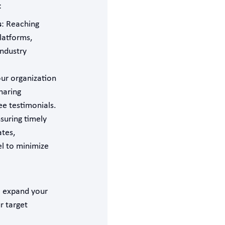
:
s
: Reaching
latforms,
industry
ur organization
haring
e testimonials.
nsuring timely
ates,
el to minimize
o expand your
r target