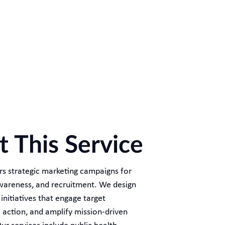
 This Service
ers strategic marketing campaigns for
awareness, and recruitment. We design
nitiatives that engage target
e action, and amplify mission-driven