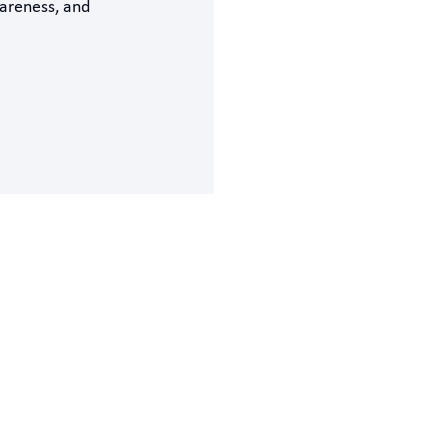
areness, and