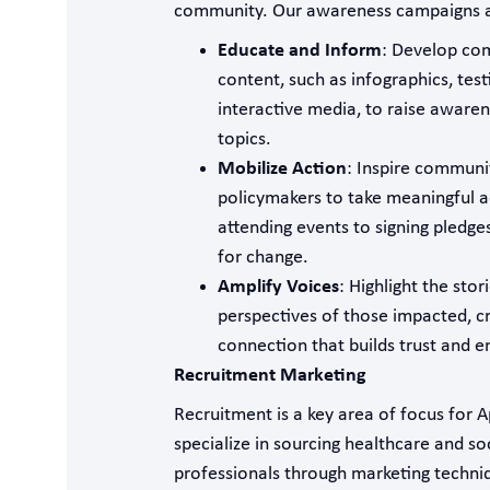
community. Our awareness campaigns a
Educate and Inform
: Develop com
content, such as infographics, tes
interactive media, to raise aware
topics.
Mobilize Action
: Inspire commun
policymakers to take meaningful a
attending events to signing pledge
for change.
Amplify Voices
: Highlight the stor
perspectives of those impacted, c
connection that builds trust and 
Recruitment Marketing
Recruitment is a key area of focus for 
specialize in sourcing healthcare and so
professionals through marketing techni