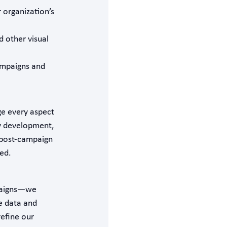
 organization’s
d other visual
ampaigns and
e every aspect
gy development,
 post-campaign
ed.
mpaigns—we
e data and
efine our