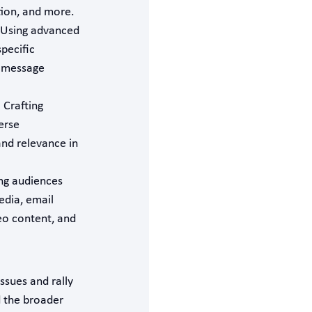
tion, and more.
 Using advanced
pecific
r message
: Crafting
erse
and relevance in
ng audiences
dia, email
eo content, and
issues and rally
d the broader