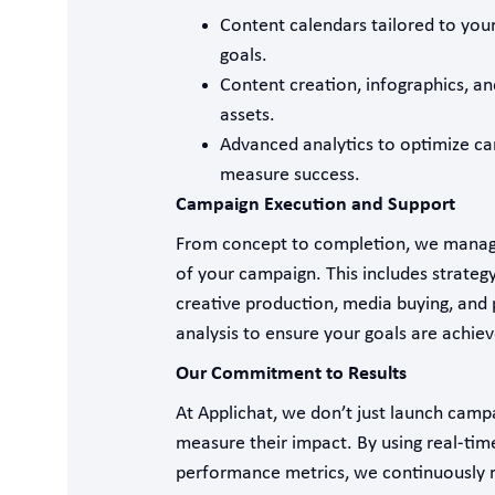
Content calendars tailored to your
goals.
Content creation, infographics, an
assets.
Advanced analytics to optimize c
measure success.
Campaign Execution and Support
From concept to completion, we manag
of your campaign. This includes strate
creative production, media buying, and
analysis to ensure your goals are achiev
Our Commitment to Results
At Applichat, we don’t just launch ca
measure their impact. By using real-tim
performance metrics, we continuously r