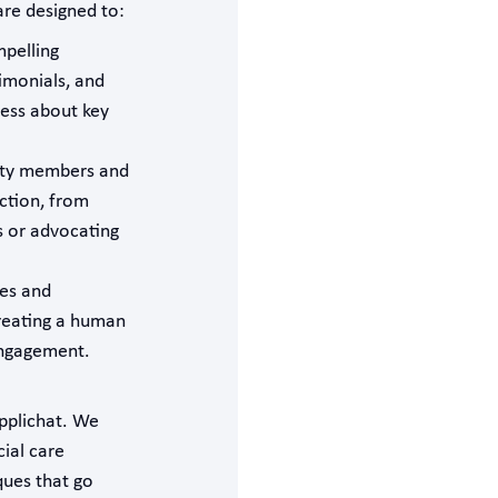
re designed to:
pelling
timonials, and
ness about key
ity members and
ction, from
s or advocating
ies and
reating a human
engagement.
Applichat. We
cial care
ques that go