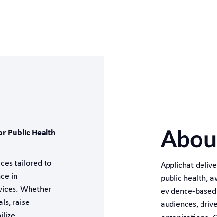
or Public Health
About
ces tailored to
Applichat deliv
nce in
public health, 
rvices. Whether
evidence-based i
ls, raise
audiences, driv
ilize