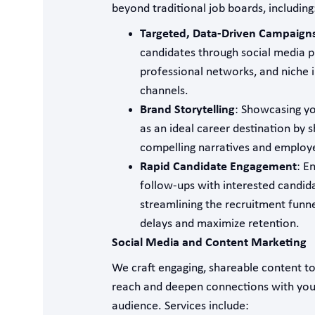
beyond traditional job boards, including
Targeted, Data-Driven Campaign
candidates through social media p
professional networks, and niche 
channels.
Brand Storytelling
: Showcasing yo
as an ideal career destination by s
compelling narratives and employe
Rapid Candidate Engagement
: E
follow-ups with interested candid
streamlining the recruitment funn
delays and maximize retention.
Social Media and Content Marketing
We craft engaging, shareable content t
reach and deepen connections with you
audience. Services include: