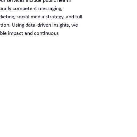
ur services include public health
urally competent messaging,
eting, social media strategy, and full
ion. Using data-driven insights, we
ble impact and continuous