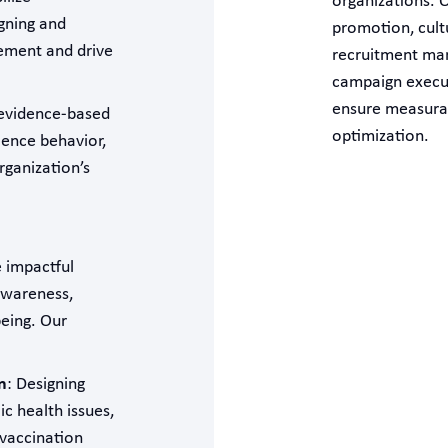
organizations. O
gning and
promotion, cult
ement and drive
recruitment mark
campaign execut
ensure measura
 evidence-based
optimization.
ience behavior,
ganization’s
 impactful
awareness,
eing. Our
n
: Designing
c health issues,
vaccination