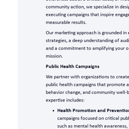
community action, we specialize in desi
executing campaigns that inspire engag
measurable results.
Our marketing approach is grounded in
strategies, a deep understanding of aud
and a commitment to amplifying your or
mission.
Public Health Campaigns
We partner with organizations to create
public health campaigns that promote 
behavior change, and community well-b
expertise includes:
Health Promotion and Preventio
campaigns focused on critical publi
such as mental health awareness, 