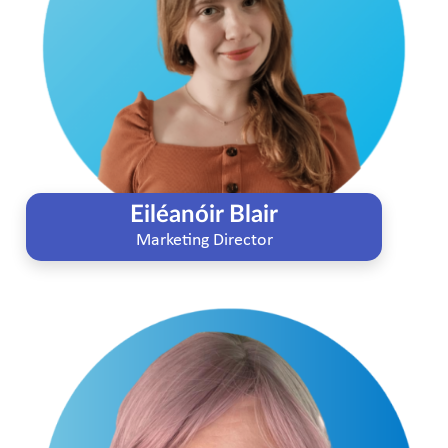
Eiléanóir Blair
Marketing Director