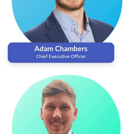
Adam Chambers
Chief Executive Officer