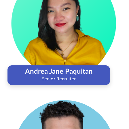
Andrea Jane Paquitan
Senior Recruiter