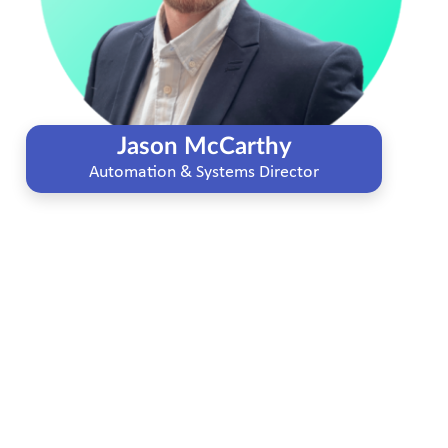
Jason McCarthy
Automation & Systems Director