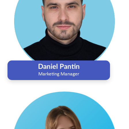
Daniel Pantin
Marketing Manager