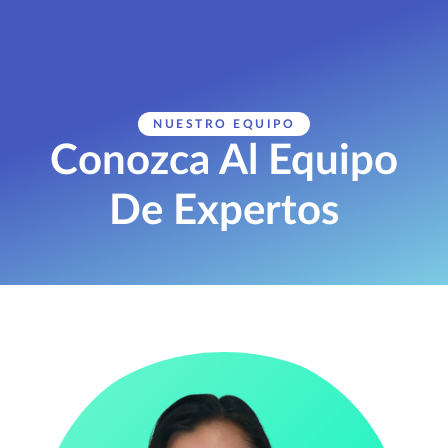
NUESTRO EQUIPO
Conozca Al Equipo
De Expertos