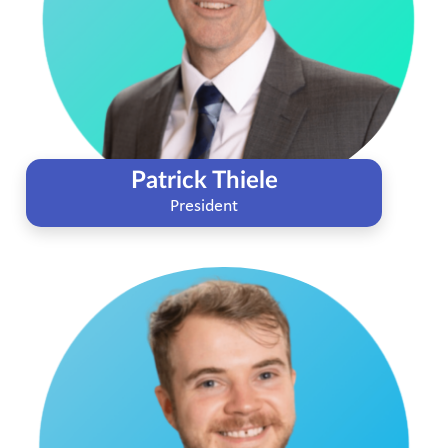
Patrick Thiele
President