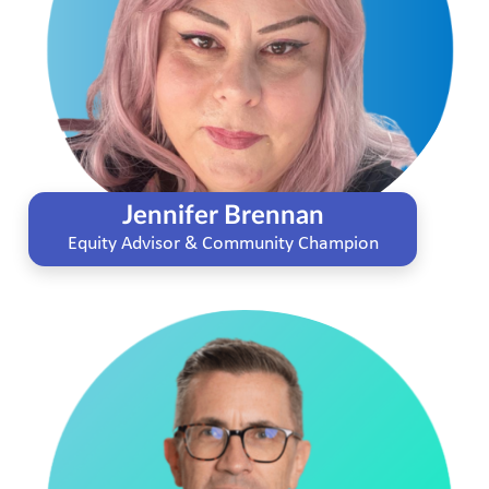
Jennifer Brennan
Equity Advisor & Community Champion